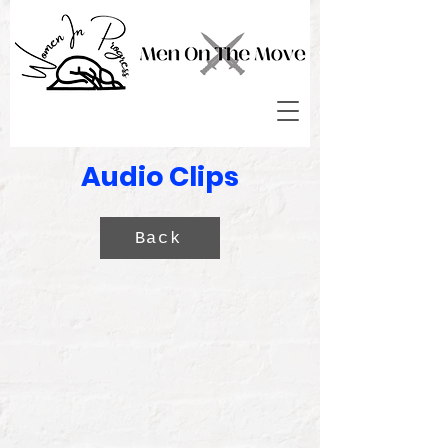
Audio Clips
Back